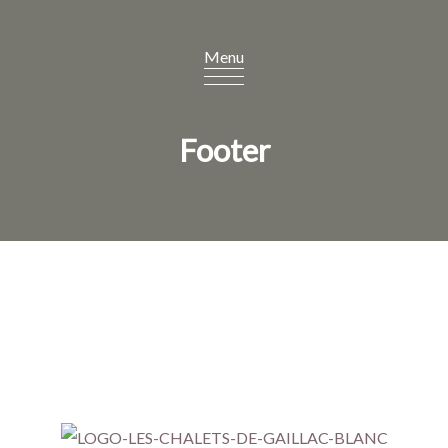
Footer